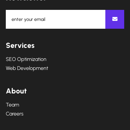
S
e
r
v
i
c
e
s
SEO Optimization
Web Development
A
b
o
u
t
Team
Careers