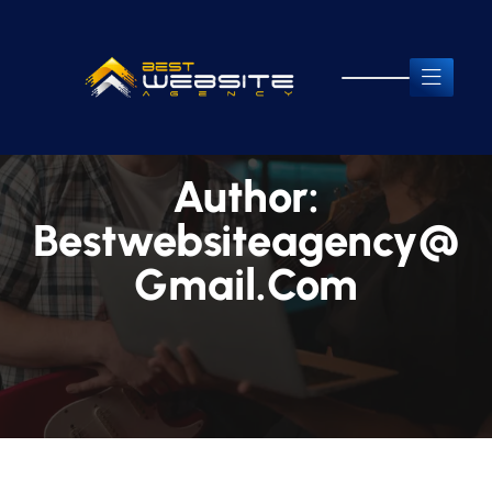
Author:
Bestwebsiteagency@
Gmail.com