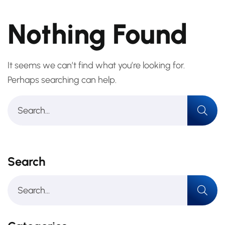
Nothing Found
It seems we can’t find what you’re looking for.
Perhaps searching can help.
Search