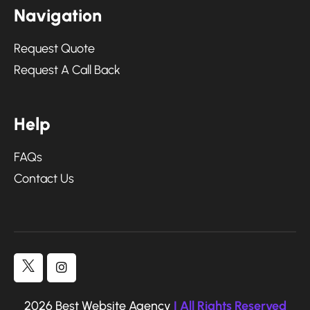
N
a
v
i
g
a
t
i
o
n
Request Quote
Request A Call Back
H
e
l
p
FAQs
Contact Us
2026 Best Website Agency
| All Rights Reserved