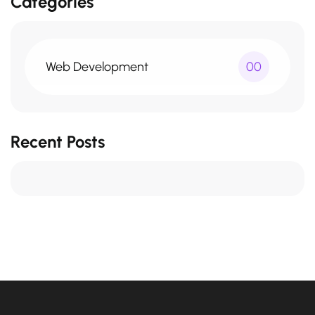
Categories
Web Development
00
Recent Posts