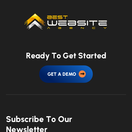
R
e
a
d
y
T
o
G
e
t
S
t
a
r
t
e
d
GET A DEMO
S
u
b
s
c
r
i
b
e
T
o
O
u
r
N
e
w
s
l
e
t
t
e
r